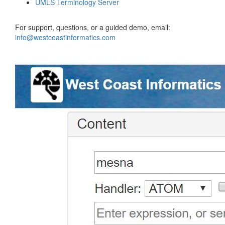
UMLS Terminology Server
For support, questions, or a guided demo, email:
info@westcoastinformatics.com