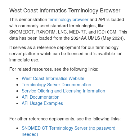
West Coast Informatics Terminology Browser
This demonstration
terminology browser
and API is loaded
with commonly used standard terminologies, like
SNOMEDCT, RXNORM, LNC, MED-RT, and ICD10CM. This
data has been loaded from the 2024AA UMLS (May 2024).
It serves as a reference deployment for our terminology
server platform which can be licensed and is available for
immediate use.
For related resources, see the following links:
West Coast Informatics Website
Terminology Server Documentation
Service Offering and Licensing Information
API Documentation
API Usage Examples
For other reference deployments, see the following links:
SNOMED CT Terminology Server (no password
needed)