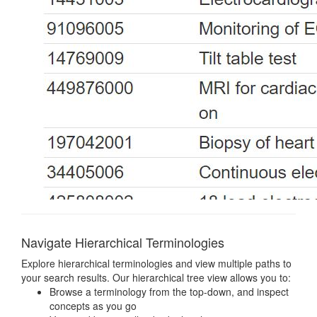
Navigate Hierarchical Terminologies
Explore hierarchical terminologies and view multiple paths to
your search results. Our hierarchical tree view allows you to:
Browse a terminology from the top-down, and inspect
concepts as you go