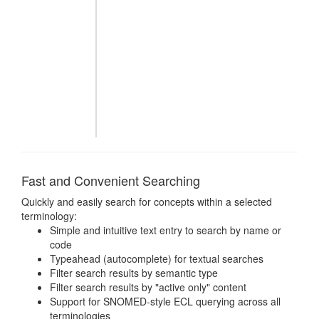
Fast and Convenient Searching
Quickly and easily search for concepts within a selected
terminology:
Simple and intuitive text entry to search by name or
code
Typeahead (autocomplete) for textual searches
Filter search results by semantic type
Filter search results by "active only" content
Support for SNOMED-style ECL querying across all
terminologies