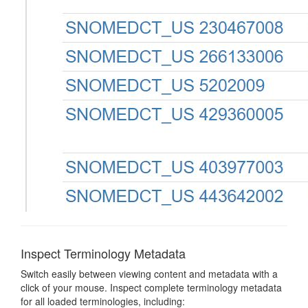
Inspect Terminology Metadata
Switch easily between viewing content and metadata with a
click of your mouse. Inspect complete terminology metadata
for all loaded terminologies, including: