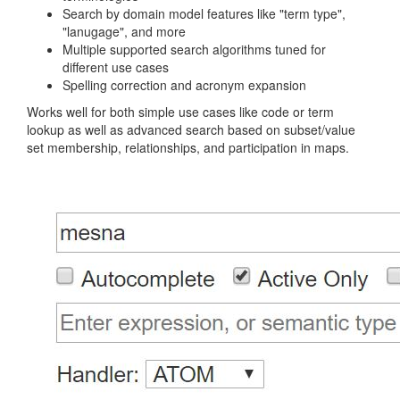
Search by domain model features like "term type",
"lanugage", and more
Multiple supported search algorithms tuned for
different use cases
Spelling correction and acronym expansion
Works well for both simple use cases like code or term
lookup as well as advanced search based on subset/value
set membership, relationships, and participation in maps.