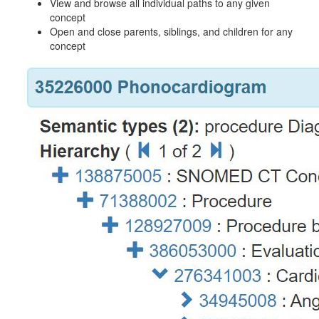
View and browse all individual paths to any given
concept
Open and close parents, siblings, and children for any
concept