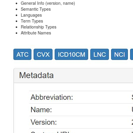
General Info (version, name)
Semantic Types
Languages
Term Types
Relationship Types
Attribute Names