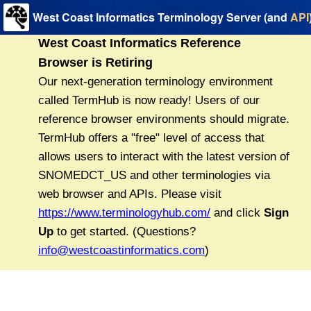
West Coast Informatics Terminology Server (and
API