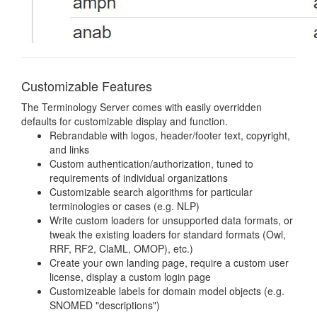
Customizable Features
The Terminology Server comes with easily overridden
defaults for customizable display and function.
Rebrandable with logos, header/footer text, copyright,
and links
Custom authentication/authorization, tuned to
requirements of individual organizations
Customizable search algorithms for particular
terminologies or cases (e.g. NLP)
Write custom loaders for unsupported data formats, or
tweak the existing loaders for standard formats (Owl,
RRF, RF2, ClaML, OMOP), etc.)
Create your own landing page, require a custom user
license, display a custom login page
Customizeable labels for domain model objects (e.g.
SNOMED "descriptions")