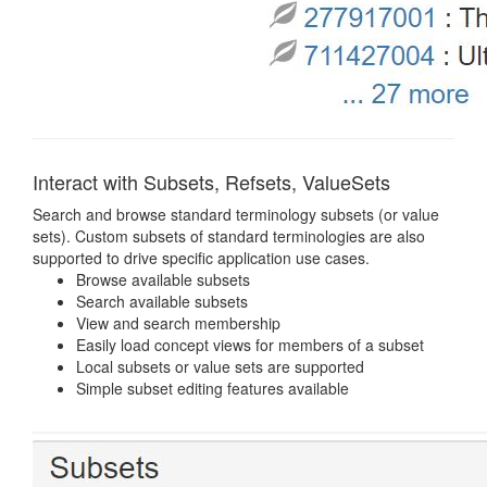
Interact with Subsets, Refsets, ValueSets
Search and browse standard terminology subsets (or value
sets). Custom subsets of standard terminologies are also
supported to drive specific application use cases.
Browse available subsets
Search available subsets
View and search membership
Easily load concept views for members of a subset
Local subsets or value sets are supported
Simple subset editing features available