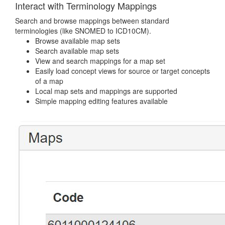
Interact with Terminology Mappings
Search and browse mappings between standard
terminologies (like SNOMED to ICD10CM).
Browse available map sets
Search available map sets
View and search mappings for a map set
Easily load concept views for source or target concepts
of a map
Local map sets and mappings are supported
Simple mapping editing features available